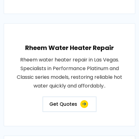
Rheem Water Heater Repair
Rheem water heater repair in Las Vegas.
Specialists in Performance Platinum and
Classic series models, restoring reliable hot
water quickly and affordably..
Get Quotes