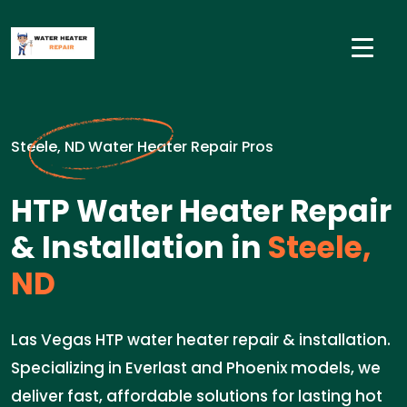
Steele, ND Water Heater Repair Pros
HTP Water Heater Repair
& Installation in
Steele,
ND
Las Vegas HTP water heater repair & installation.
Specializing in Everlast and Phoenix models, we
deliver fast, affordable solutions for lasting hot