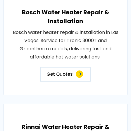
Bosch Water Heater Repair &
Installation
Bosch water heater repair & installation in Las
Vegas. Service for Tronic 3000T and
Greentherm models, delivering fast and
affordable hot water solutions..
Get Quotes
Rinnai Water Heater Repair &