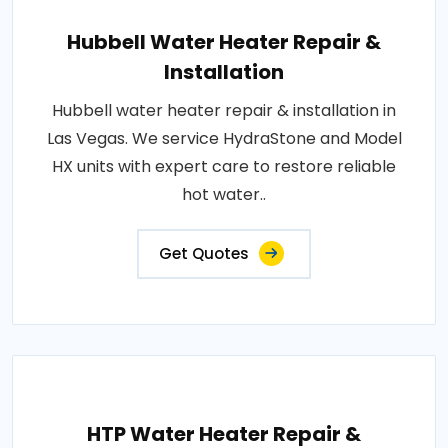
Hubbell Water Heater Repair &
Installation
Hubbell water heater repair & installation in
Las Vegas. We service HydraStone and Model
HX units with expert care to restore reliable
hot water..
Get Quotes
HTP Water Heater Repair &