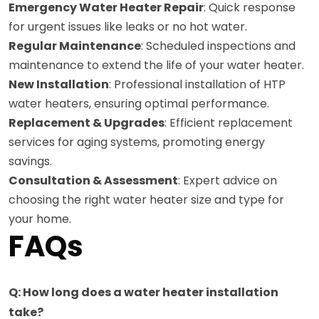
Emergency Water Heater Repair
: Quick response
for urgent issues like leaks or no hot water.
Regular Maintenance
: Scheduled inspections and
maintenance to extend the life of your water heater.
New Installation
: Professional installation of HTP
water heaters, ensuring optimal performance.
Replacement & Upgrades
: Efficient replacement
services for aging systems, promoting energy
savings.
Consultation & Assessment
: Expert advice on
choosing the right water heater size and type for
your home.
FAQs
Q: How long does a water heater installation
take?