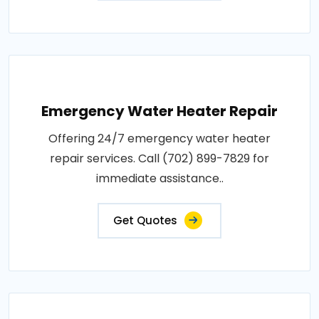
Emergency Water Heater Repair
Offering 24/7 emergency water heater
repair services. Call (702) 899-7829 for
immediate assistance..
Get Quotes