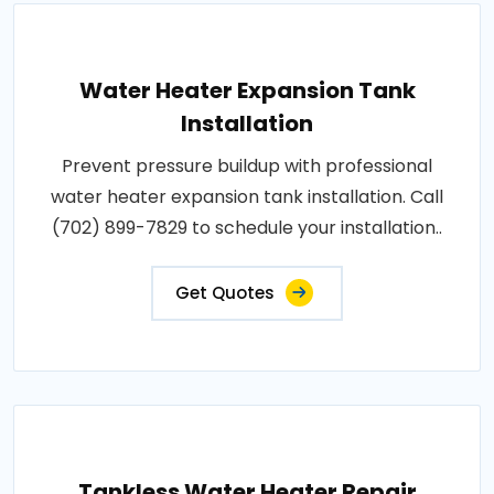
Water Heater Expansion Tank
Installation
Prevent pressure buildup with professional
water heater expansion tank installation. Call
(702) 899-7829 to schedule your installation..
Get Quotes
Tankless Water Heater Repair