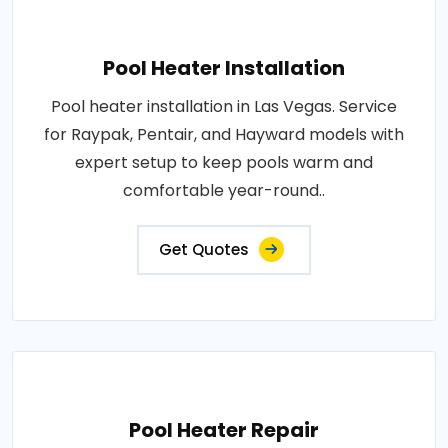
Pool Heater Installation
Pool heater installation in Las Vegas. Service
for Raypak, Pentair, and Hayward models with
expert setup to keep pools warm and
comfortable year-round..
Get Quotes
Pool Heater Repair