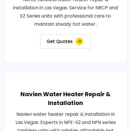
installation in Las Vegas. Service for NRCP and
EZ Series units with professional care to
maintain steady hot water..
Get Quotes
Navien Water Heater Repair &
Installation
Navien water heater repair & installation in
Las Vegas. Experts in NPE-S2 and NPN series
tankless units with reliable, affordable hot