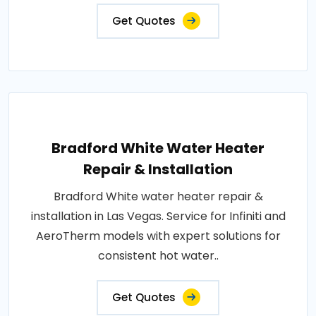
Get Quotes
Bradford White Water Heater
Repair & Installation
Bradford White water heater repair &
installation in Las Vegas. Service for Infiniti and
AeroTherm models with expert solutions for
consistent hot water..
Get Quotes