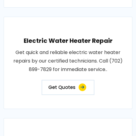
Electric Water Heater Repair
Get quick and reliable electric water heater
repairs by our certified technicians. Call (702)
899-7829 for immediate service..
Get Quotes