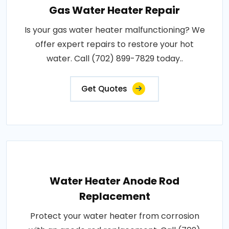
Gas Water Heater Repair
Is your gas water heater malfunctioning? We
offer expert repairs to restore your hot
water. Call (702) 899-7829 today..
Get Quotes
Water Heater Anode Rod
Replacement
Protect your water heater from corrosion