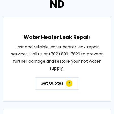
ND
Water Heater Leak Repair
Fast and reliable water heater leak repair
services. Call us at (702) 899-7829 to prevent
further damage and restore your hot water
supply..
Get Quotes