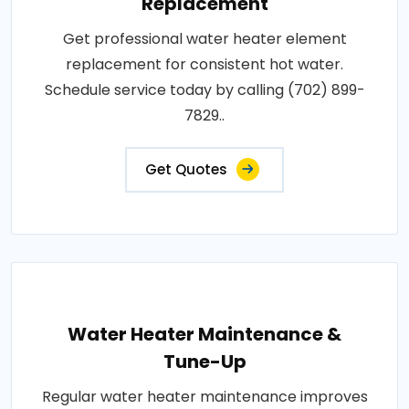
Replacement
Get professional water heater element
replacement for consistent hot water.
Schedule service today by calling (702) 899-
7829..
Get Quotes
Water Heater Maintenance &
Tune-Up
Regular water heater maintenance improves