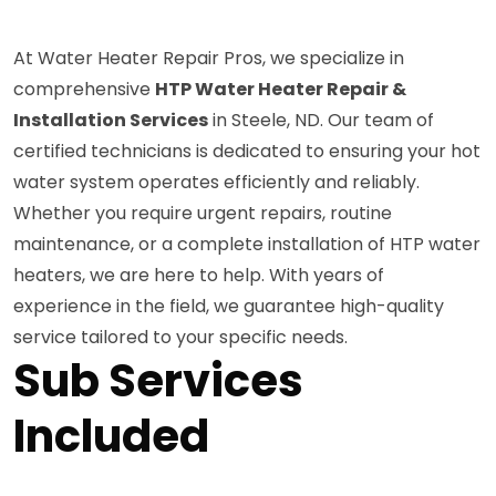
At Water Heater Repair Pros, we specialize in
comprehensive
HTP Water Heater Repair &
Installation Services
in Steele, ND. Our team of
certified technicians is dedicated to ensuring your hot
water system operates efficiently and reliably.
Whether you require urgent repairs, routine
maintenance, or a complete installation of HTP water
heaters, we are here to help. With years of
experience in the field, we guarantee high-quality
service tailored to your specific needs.
Sub Services
Included