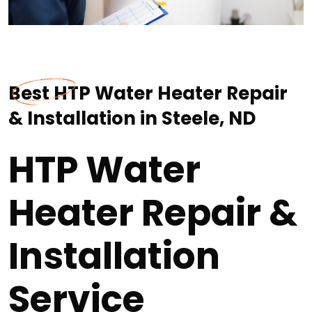
Best HTP Water Heater Repair
& Installation in Steele, ND
HTP Water
Heater Repair &
Installation
Service