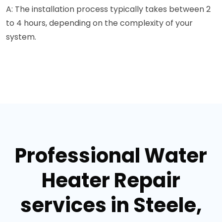
A: The installation process typically takes between 2
to 4 hours, depending on the complexity of your
system.
Professional Water
Heater Repair
services in Steele,