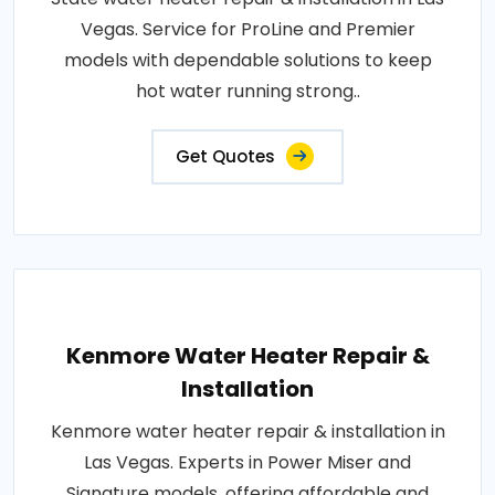
Vegas. Service for ProLine and Premier
models with dependable solutions to keep
hot water running strong..
Get Quotes
Kenmore Water Heater Repair &
Installation
Kenmore water heater repair & installation in
Las Vegas. Experts in Power Miser and
Signature models, offering affordable and