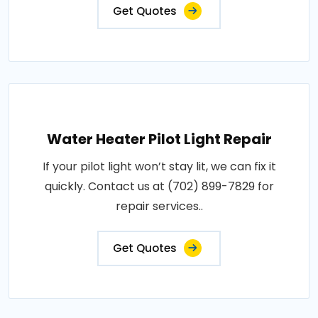
Get Quotes
Water Heater Pilot Light Repair
If your pilot light won’t stay lit, we can fix it
quickly. Contact us at (702) 899-7829 for
repair services..
Get Quotes