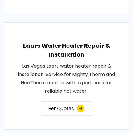
Laars Water Heater Repair &
Installation
Las Vegas Laars water heater repair &
installation. Service for Mighty Therm and
NeoTherm models with expert care for
reliable hot water..
Get Quotes