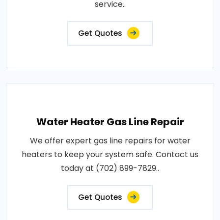
service..
Get Quotes
Water Heater Gas Line Repair
We offer expert gas line repairs for water
heaters to keep your system safe. Contact us
today at (702) 899-7829..
Get Quotes