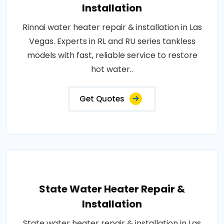
Installation
Rinnai water heater repair & installation in Las
Vegas. Experts in RL and RU series tankless
models with fast, reliable service to restore
hot water..
Get Quotes
State Water Heater Repair &
Installation
State water heater repair & installation in Las