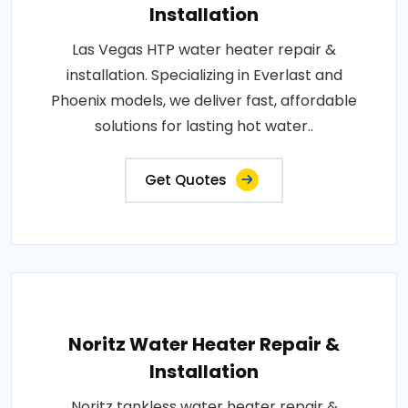
Installation
Las Vegas HTP water heater repair &
installation. Specializing in Everlast and
Phoenix models, we deliver fast, affordable
solutions for lasting hot water..
Get Quotes
Noritz Water Heater Repair &
Installation
Noritz tankless water heater repair &