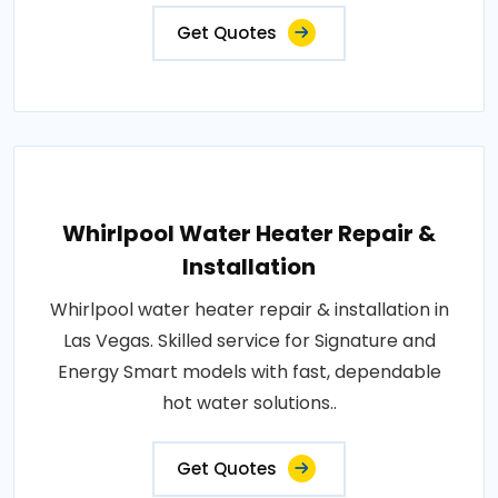
Get Quotes
Whirlpool Water Heater Repair &
Installation
Whirlpool water heater repair & installation in
Las Vegas. Skilled service for Signature and
Energy Smart models with fast, dependable
hot water solutions..
Get Quotes