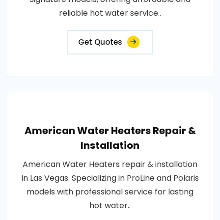
reliable hot water service..
Get Quotes
American Water Heaters Repair &
Installation
American Water Heaters repair & installation
in Las Vegas. Specializing in ProLine and Polaris
models with professional service for lasting
hot water..