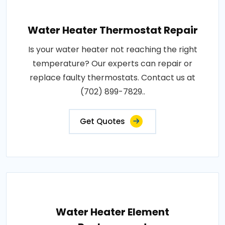
Water Heater Thermostat Repair
Is your water heater not reaching the right
temperature? Our experts can repair or
replace faulty thermostats. Contact us at
(702) 899-7829..
Get Quotes
Water Heater Element