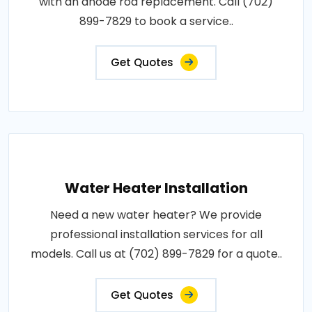
with an anode rod replacement. Call (702)
899-7829 to book a service..
Get Quotes
Water Heater Installation
Need a new water heater? We provide
professional installation services for all
models. Call us at (702) 899-7829 for a quote..
Get Quotes