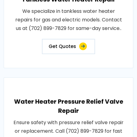
We specialize in tankless water heater
repairs for gas and electric models. Contact
us at (702) 899-7829 for same-day service..
Get Quotes
Water Heater Pressure Relief Valve
Repair
Ensure safety with pressure relief valve repair
or replacement. Call (702) 899-7829 for fast