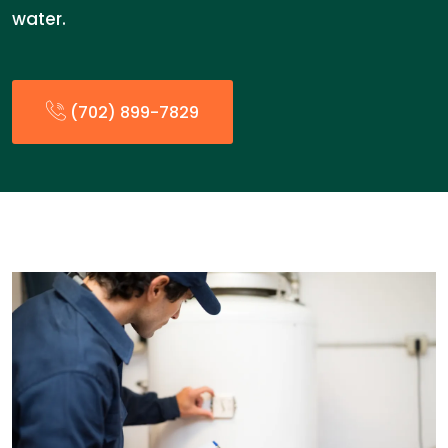
water.
(702) 899-7829