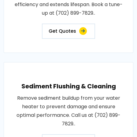
efficiency and extends lifespan. Book a tune-
up at (702) 899-7829..
Get Quotes
Sediment Flushing & Cleaning
Remove sediment buildup from your water
heater to prevent damage and ensure
optimal performance. Call us at (702) 899-
7829..