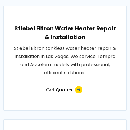
Stiebel Eltron Water Heater Repair
& Installation
Stiebel Eltron tankless water heater repair &
installation in Las Vegas. We service Tempra
and Accelera models with professional,
efficient solutions..
Get Quotes