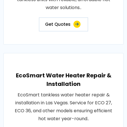
water solutions..
Get Quotes
EcoSmart Water Heater Repair &
Installation
EcoSmart tankless water heater repair &
installation in Las Vegas. Service for ECO 27,
ECO 36, and other models ensuring efficient
hot water year-round..