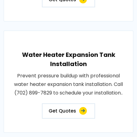
Water Heater Expansion Tank
Installation
Prevent pressure buildup with professional
water heater expansion tank installation. Call
(702) 899-7829 to schedule your installation..
Get Quotes