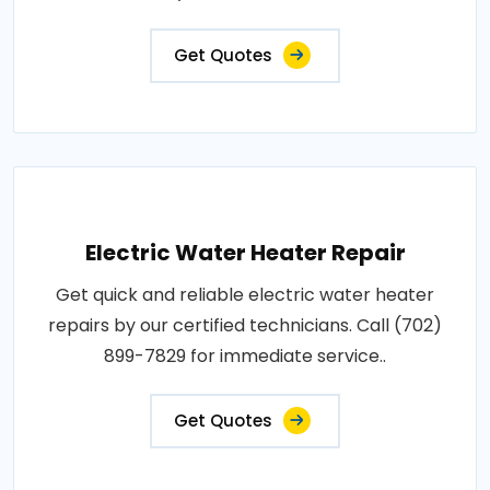
Get Quotes
Electric Water Heater Repair
Get quick and reliable electric water heater
repairs by our certified technicians. Call (702)
899-7829 for immediate service..
Get Quotes