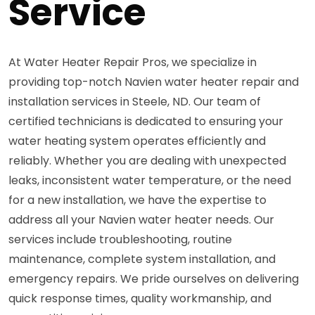
Service
At Water Heater Repair Pros, we specialize in
providing top-notch Navien water heater repair and
installation services in Steele, ND. Our team of
certified technicians is dedicated to ensuring your
water heating system operates efficiently and
reliably. Whether you are dealing with unexpected
leaks, inconsistent water temperature, or the need
for a new installation, we have the expertise to
address all your Navien water heater needs. Our
services include troubleshooting, routine
maintenance, complete system installation, and
emergency repairs. We pride ourselves on delivering
quick response times, quality workmanship, and