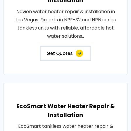
Installation
Navien water heater repair & installation in
Las Vegas. Experts in NPE-S2 and NPN series
tankless units with reliable, affordable hot
water solutions..
Get Quotes
EcoSmart Water Heater Repair &
Installation
EcoSmart tankless water heater repair &