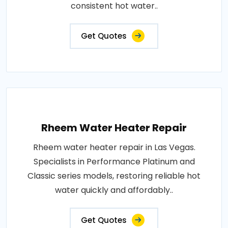
consistent hot water..
Get Quotes
Rheem Water Heater Repair
Rheem water heater repair in Las Vegas.
Specialists in Performance Platinum and
Classic series models, restoring reliable hot
water quickly and affordably..
Get Quotes