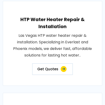
HTP Water Heater Repair &
Installation
Las Vegas HTP water heater repair &
installation. Specializing in Everlast and
Phoenix models, we deliver fast, affordable
solutions for lasting hot water..
Get Quotes