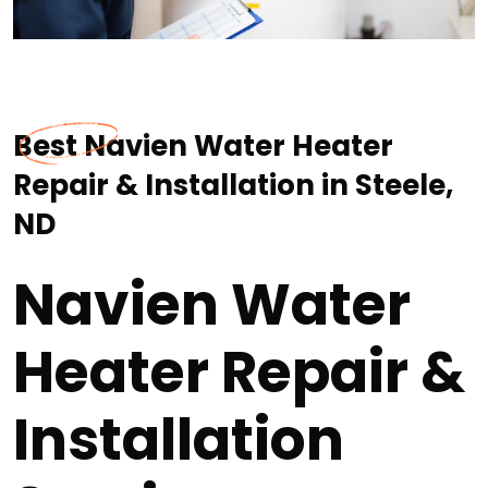
Best Navien Water Heater
Repair & Installation in Steele,
ND
Navien Water
Heater Repair &
Installation