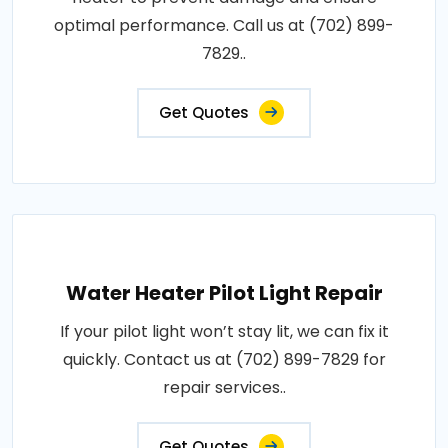
optimal performance. Call us at (702) 899-
7829..
Get Quotes
Water Heater Pilot Light Repair
If your pilot light won’t stay lit, we can fix it
quickly. Contact us at (702) 899-7829 for
repair services..
Get Quotes