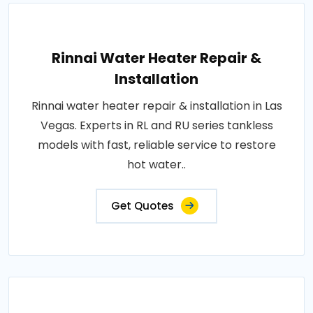
Rinnai Water Heater Repair &
Installation
Rinnai water heater repair & installation in Las
Vegas. Experts in RL and RU series tankless
models with fast, reliable service to restore
hot water..
Get Quotes