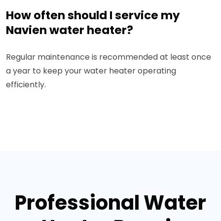
How often should I service my
Navien water heater?
Regular maintenance is recommended at least once
a year to keep your water heater operating
efficiently.
Professional Water