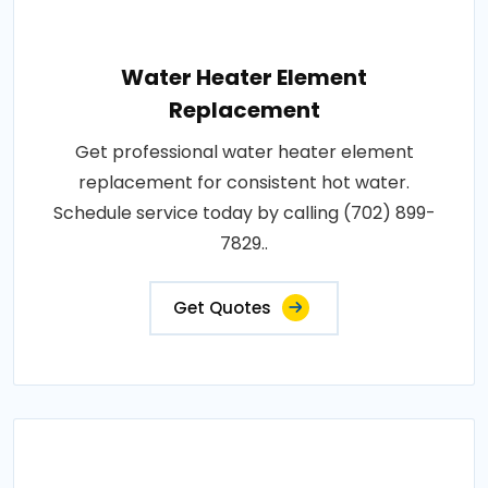
Water Heater Element
Replacement
Get professional water heater element
replacement for consistent hot water.
Schedule service today by calling (702) 899-
7829..
Get Quotes