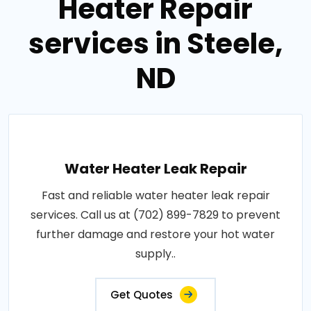
Heater Repair
services in Steele,
ND
Water Heater Leak Repair
Fast and reliable water heater leak repair
services. Call us at (702) 899-7829 to prevent
further damage and restore your hot water
supply..
Get Quotes