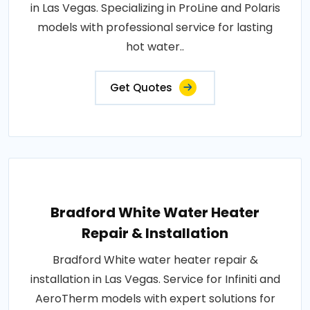
in Las Vegas. Specializing in ProLine and Polaris
models with professional service for lasting
hot water..
Get Quotes
Bradford White Water Heater
Repair & Installation
Bradford White water heater repair &
installation in Las Vegas. Service for Infiniti and
AeroTherm models with expert solutions for