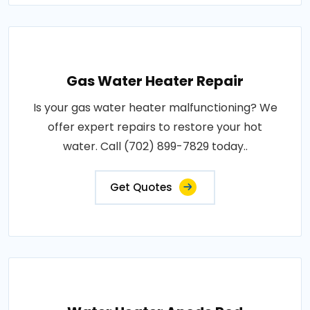
Gas Water Heater Repair
Is your gas water heater malfunctioning? We
offer expert repairs to restore your hot
water. Call (702) 899-7829 today..
Get Quotes