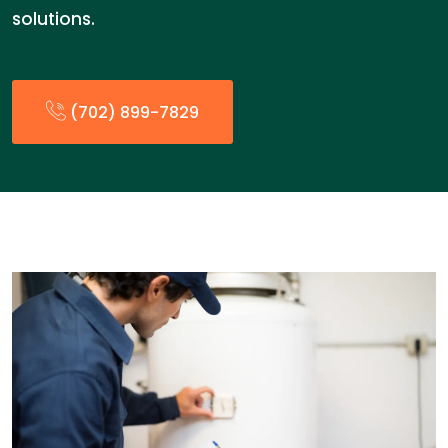
solutions.
(702) 899-7829