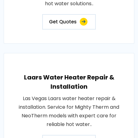
hot water solutions..
Get Quotes
Laars Water Heater Repair &
Installation
Las Vegas Laars water heater repair &
installation. Service for Mighty Therm and
NeoTherm models with expert care for
reliable hot water..