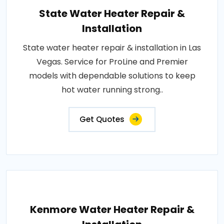
State Water Heater Repair &
Installation
State water heater repair & installation in Las
Vegas. Service for ProLine and Premier
models with dependable solutions to keep
hot water running strong..
Get Quotes
Kenmore Water Heater Repair &