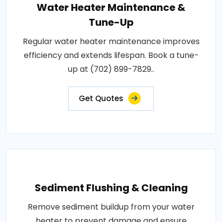
Water Heater Maintenance &
Tune-Up
Regular water heater maintenance improves
efficiency and extends lifespan. Book a tune-
up at (702) 899-7829..
Get Quotes
Sediment Flushing & Cleaning
Remove sediment buildup from your water
heater to prevent damage and ensure