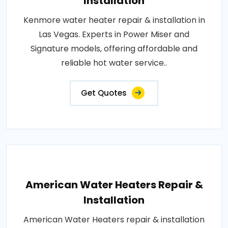
Installation
Kenmore water heater repair & installation in
Las Vegas. Experts in Power Miser and
Signature models, offering affordable and
reliable hot water service..
Get Quotes
American Water Heaters Repair &
Installation
American Water Heaters repair & installation