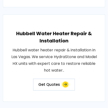
Hubbell Water Heater Repair &
Installation
Hubbell water heater repair & installation in
Las Vegas. We service HydraStone and Model
HX units with expert care to restore reliable
hot water..
Get Quotes