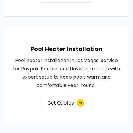
Pool Heater Installation
Pool heater installation in Las Vegas. Service
for Raypak, Pentair, and Hayward models with
expert setup to keep pools warm and
comfortable year-round..
Get Quotes