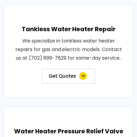
Tankless Water Heater Repair
We specialize in tankless water heater
repairs for gas and electric models. Contact
us at (702) 899-7829 for same-day service..
Get Quotes
Water Heater Pressure Relief Valve