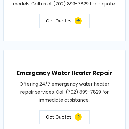
models. Call us at (702) 899-7829 for a quote..
Get Quotes
Emergency Water Heater Repair
Offering 24/7 emergency water heater
repair services. Call (702) 899-7829 for
immediate assistance..
Get Quotes