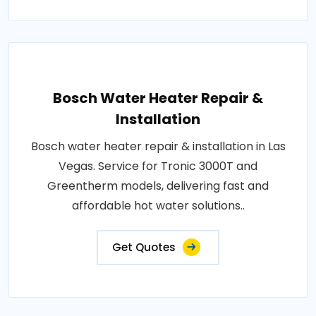
Bosch Water Heater Repair &
Installation
Bosch water heater repair & installation in Las
Vegas. Service for Tronic 3000T and
Greentherm models, delivering fast and
affordable hot water solutions..
Get Quotes