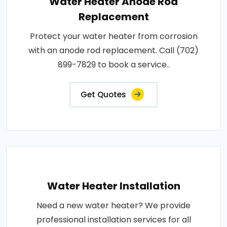
Water Heater Anode Rod
Replacement
Protect your water heater from corrosion
with an anode rod replacement. Call (702)
899-7829 to book a service..
Get Quotes
Water Heater Installation
Need a new water heater? We provide
professional installation services for all