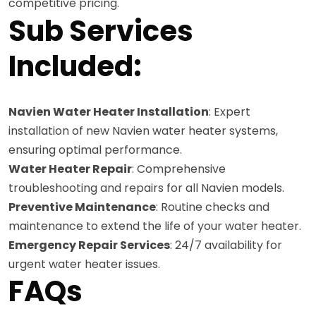
competitive pricing.
Sub Services
Included:
Navien Water Heater Installation
: Expert
installation of new Navien water heater systems,
ensuring optimal performance.
Water Heater Repair
: Comprehensive
troubleshooting and repairs for all Navien models.
Preventive Maintenance
: Routine checks and
maintenance to extend the life of your water heater.
Emergency Repair Services
: 24/7 availability for
urgent water heater issues.
FAQs