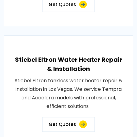
Get Quotes
Stiebel Eltron Water Heater Repair
& Installation
Stiebel Eltron tankless water heater repair &
installation in Las Vegas. We service Tempra
and Accelera models with professional,
efficient solutions..
Get Quotes