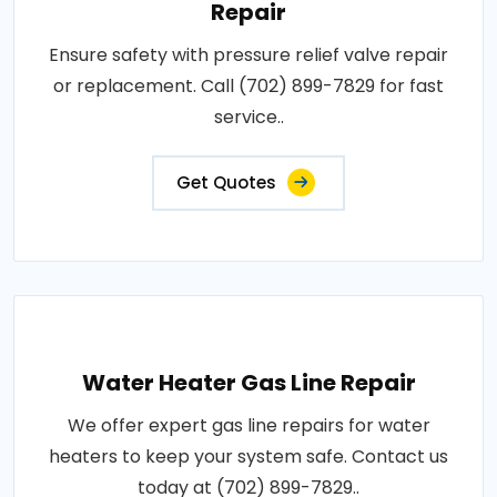
Repair
Ensure safety with pressure relief valve repair
or replacement. Call (702) 899-7829 for fast
service..
Get Quotes
Water Heater Gas Line Repair
We offer expert gas line repairs for water
heaters to keep your system safe. Contact us
today at (702) 899-7829..