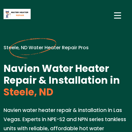
Steele, ND Water Heater Repair Pros
Navien Water Heater
Repair & Installation in
Steele, ND
Navien water heater repair & installation in Las
Vegas. Experts in NPE-S2 and NPN series tankless
units with reliable, affordable hot water