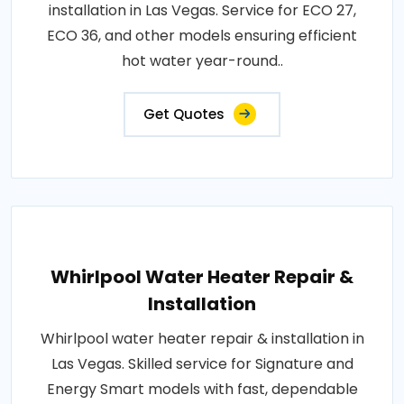
installation in Las Vegas. Service for ECO 27,
ECO 36, and other models ensuring efficient
hot water year-round..
Get Quotes
Whirlpool Water Heater Repair &
Installation
Whirlpool water heater repair & installation in
Las Vegas. Skilled service for Signature and
Energy Smart models with fast, dependable