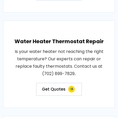
Water Heater Thermostat Repair
Is your water heater not reaching the right
temperature? Our experts can repair or
replace faulty thermostats. Contact us at
(702) 899-7829..
Get Quotes