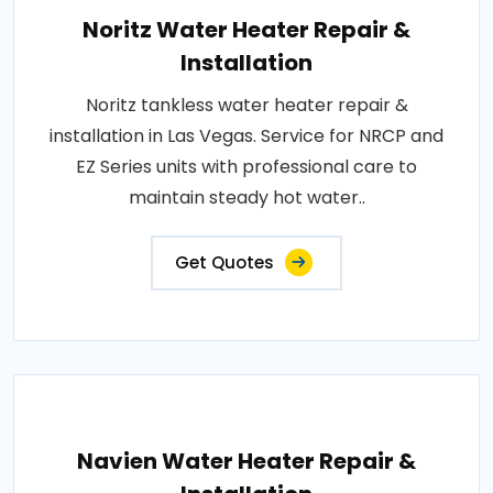
Noritz Water Heater Repair &
Installation
Noritz tankless water heater repair &
installation in Las Vegas. Service for NRCP and
EZ Series units with professional care to
maintain steady hot water..
Get Quotes
Navien Water Heater Repair &